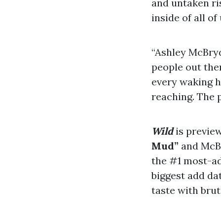
and untaken ri
inside of all of
“Ashley McBryd
people out ther
every waking ho
reaching. The 
Wild
is preview
Mud”
and McBr
the #1 most-ad
biggest add da
taste with brut