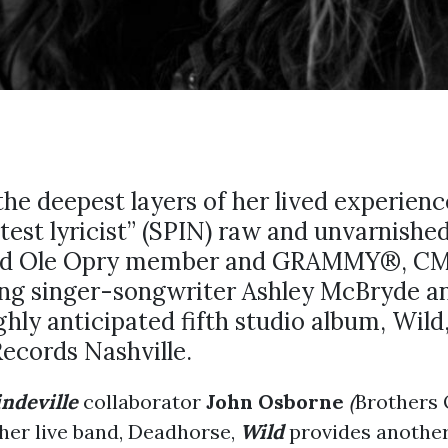
he deepest layers of her lived experienc
test lyricist” (SPIN) raw and unvarnished
and Ole Opry member and GRAMMY®, C
ng singer-songwriter Ashley McBryde a
ghly anticipated fifth studio album, Wild
ecords Nashville.
indeville
collaborator
John Osborne
(
Brothers
her live band, Deadhorse,
Wild
provides another