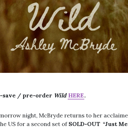
e-save / pre-order
Wild
HERE
.
omorrow night, McBryde returns to her acclaim
the US for a second set of
SOLD-OUT
“Just M