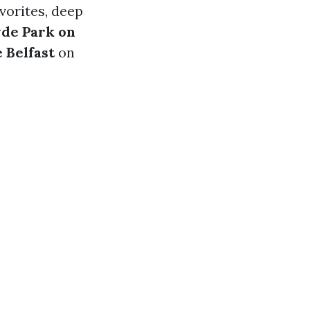
vorites, deep
de Park on
 Belfast
on