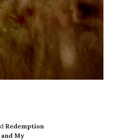
ed
Redemption
e and My