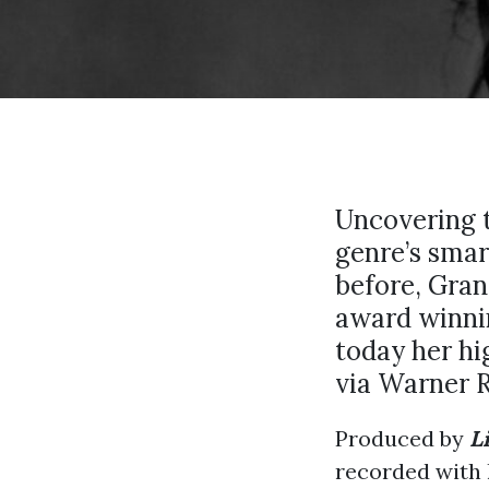
Uncovering t
genre’s smar
before, Gr
award winni
today her hi
via Warner R
Produced by
L
recorded with 