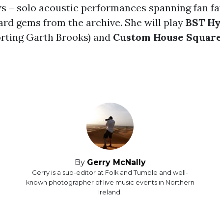
 – solo acoustic performances spanning fan fa
ard gems from the archive. She will play
BST Hy
rting Garth Brooks) and
Custom House Square
By
Gerry McNally
Gerry is a sub-editor at Folk and Tumble and well-
known photographer of live music events in Northern
Ireland.