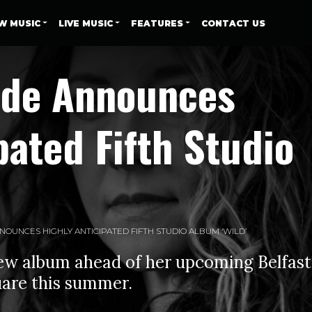
W MUSIC
LIVE MUSIC
FEATURES
CONTACT US
yde Announces
pated Fifth Studio
OUNCES HIGHLY ANTICIPATED FIFTH STUDIO ALBUM ‘WILD’
w album ahead of her upcoming Belfast
are this summer.