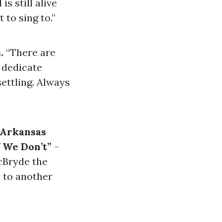
 is still alive
 to sing to.”
s.
“There are
t dedicate
settling. Always
“Arkansas
 We Don’t”
–
cBryde the
 to another