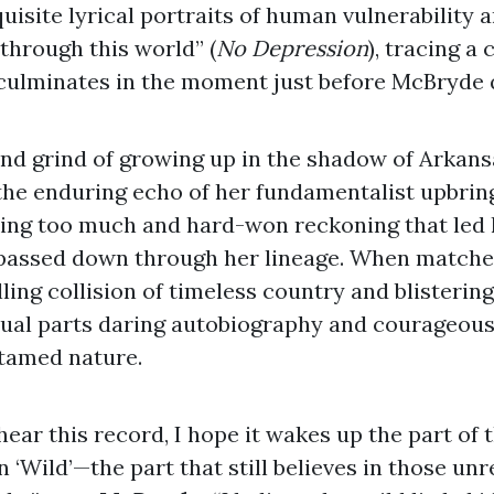
uisite lyrical portraits of human vulnerability 
hrough this world” (
No Depression
), tracing a 
 culminates in the moment just before McBryde q
and grind of growing up in the shadow of Arkans
the enduring echo of her fundamentalist upbring
nking too much and hard-won reckoning that led 
 passed down through her lineage. When matche
ling collision of timeless country and blistering
equal parts daring autobiography and courageou
tamed nature.
ear this record, I hope it wakes up the part of 
n ‘Wild’—the part that still believes in those un