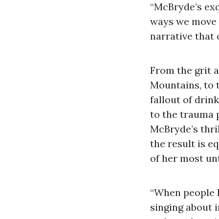
“McBryde’s exq
ways we move t
narrative that
From the grit 
Mountains, to 
fallout of dri
to the trauma
McBryde’s thril
the result is 
of her most un
“When people h
singing about i