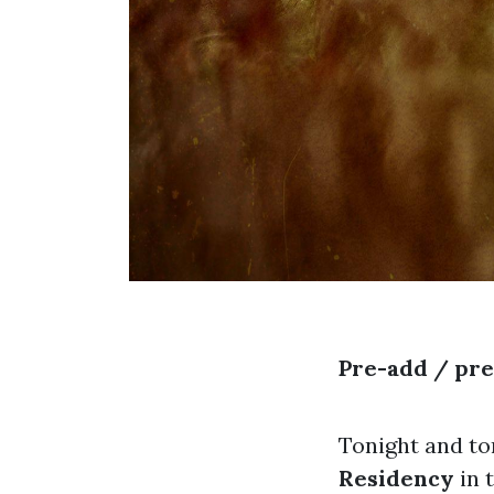
Pre-add / pr
Tonight and t
Residency
in 