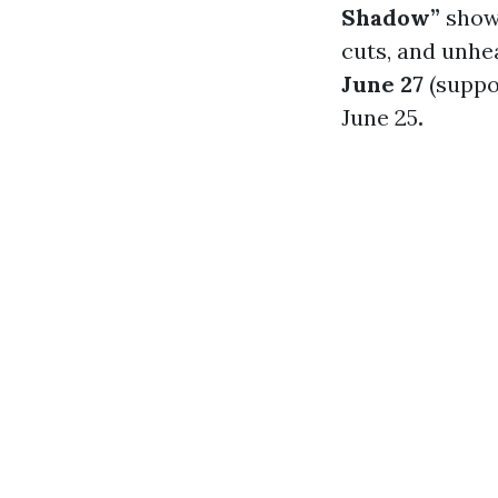
Shadow”
shows
cuts, and unhe
June 27
(suppo
June 25
.