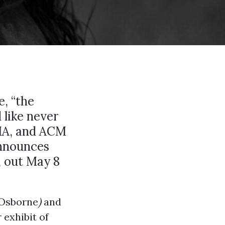
e, “the
 like never
MA, and ACM
nnounces
, out May 8
 Osborne
)
and
 exhibit of