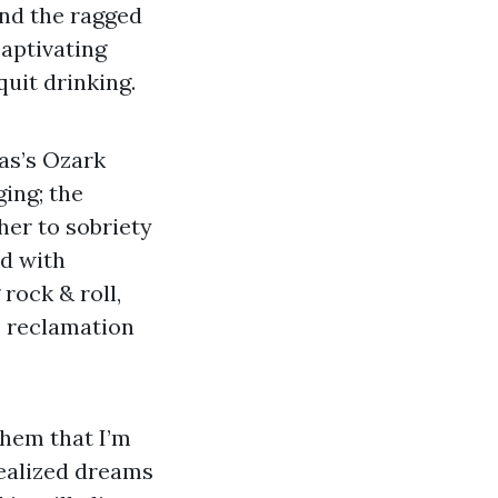
and the ragged
captivating
uit drinking.
as’s Ozark
ing; the
her to sobriety
d with
 rock & roll,
s reclamation
them that I’m
realized dreams