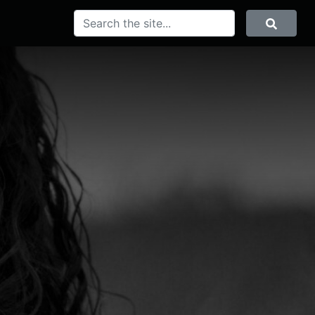
SEARCH
Search