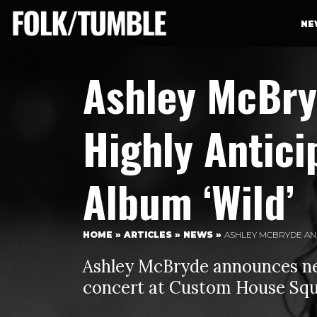
NE
Ashley McBr
Highly Antici
Album ‘Wild’
HOME
»
ARTICLES
»
NEWS
»
ASHLEY MCBRYDE ANN
Ashley McBryde announces ne
concert at Custom House Squ