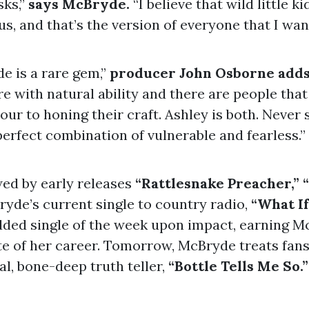
sks,”
says McBryde.
“I believe that wild little kid
 us, and that’s the version of everyone that I want
e is a rare gem,”
producer John Osborne add
e with natural ability and there are people tha
ur to honing their craft. Ashley is both. Never 
perfect combination of vulnerable and fearless.”
ed by early releases
“Rattlesnake Preacher,” 
yde’s current single to country radio,
“What If
ded single of the week upon impact, earning M
te of her career. Tomorrow, McBryde treats fans
al, bone-deep truth teller,
“Bottle Tells Me So.”