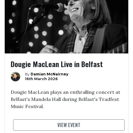
Dougie MacLean Live in Belfast
By
Damian McNairney
16th March 2026
Dougie MacLean plays an enthralling concert at
Belfast's Mandela Hall during Belfast's Tradfest
Music Festival.
VIEW EVENT