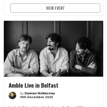
VIEW EVENT
Amble Live in Belfast
By
Damian McNairney
15th December 2025