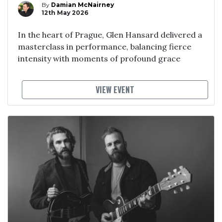
By
Damian McNairney
12th May 2026
In the heart of Prague, Glen Hansard delivered a
masterclass in performance, balancing fierce
intensity with moments of profound grace
VIEW EVENT