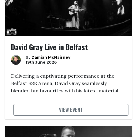
David Gray Live in Belfast
By
Damian McNairney
19th June 2026
Delivering a captivating performance at the
Belfast SSE Arena, David Gray seamlessly
blended fan favourites with his latest material
VIEW EVENT