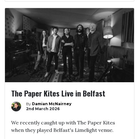
The Paper Kites Live in Belfast
By
Damian McNairney
2nd March 2026
We recently caught up with The Paper Kites
when they played Belfast's Limelight venue.