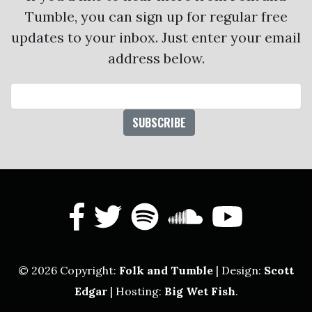
Tumble, you can sign up for regular free
updates to your inbox. Just enter your email
address below.
Email Address
facebook
twitter
spotify
soundcl
yout
© 2026 Copyright:
Folk and Tumble
| Design:
Scott
Edgar
| Hosting:
Big Wet Fish
.