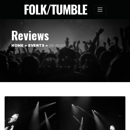
Menu
Reviews
HOME
»
EVENTS
»
REVIEWS