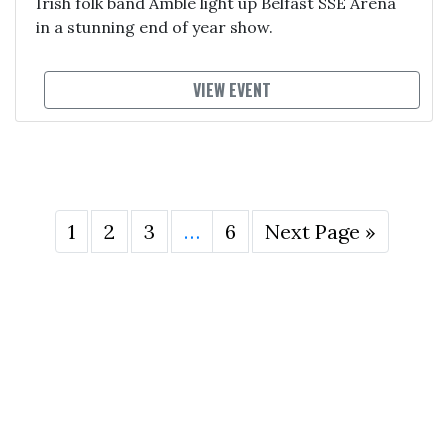
Irish folk band Amble light up Belfast SSE Arena
in a stunning end of year show.
VIEW EVENT
1
2
3
…
6
Next Page »