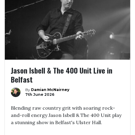
Jason Isbell & The 400 Unit Live in
Belfast
By
Damian McNairney
7th June 2026
Blending raw country grit with soaring rock-
and-roll energy Jason Isbell & The 400 Unit play
a stunning show in Belfast's Ulster Hall.