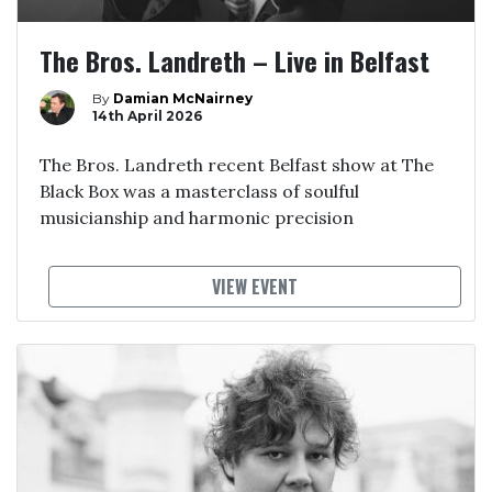
The Bros. Landreth – Live in Belfast
By
Damian McNairney
14th April 2026
The Bros. Landreth recent Belfast show at The
Black Box was a masterclass of soulful
musicianship and harmonic precision
VIEW EVENT