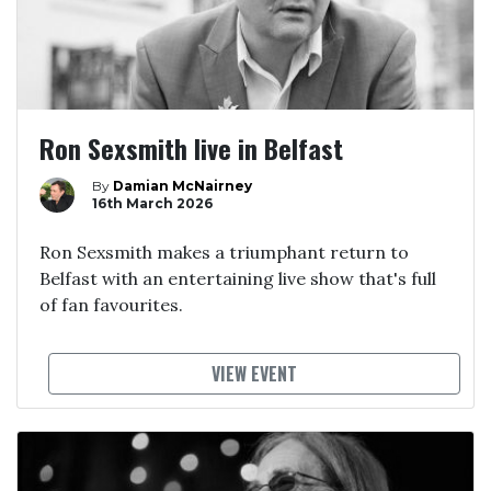
Ron Sexsmith live in Belfast
By
Damian McNairney
16th March 2026
Ron Sexsmith makes a triumphant return to
Belfast with an entertaining live show that's full
of fan favourites.
VIEW EVENT