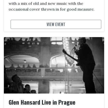
with a mix of old and new music with the
occasional cover thrown in for good measure.
VIEW EVENT
Glen Hansard Live in Prague