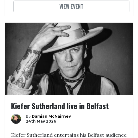
VIEW EVENT
Kiefer Sutherland live in Belfast
By
Damian McNairney
24th May 2026
Kiefer Sutherland entertains his Belfast audience