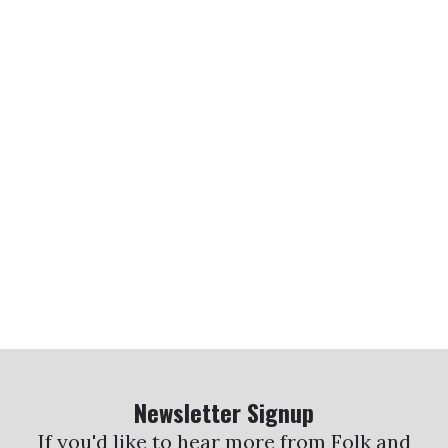
Newsletter Signup
If you'd like to hear more from Folk and