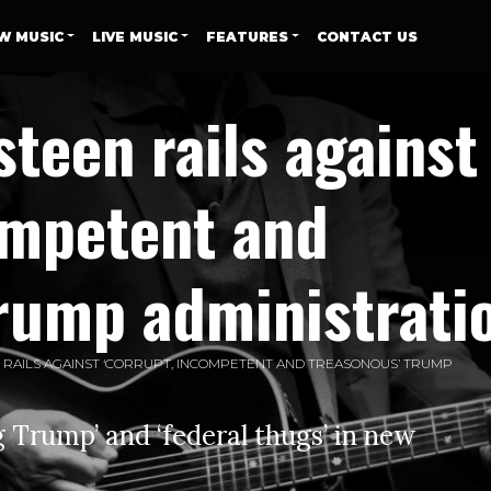
W MUSIC
LIVE MUSIC
FEATURES
CONTACT US
teen rails against
ompetent and
Trump administrati
RAILS AGAINST ‘CORRUPT, INCOMPETENT AND TREASONOUS’ TRUMP
 Trump’ and ‘federal thugs’ in new