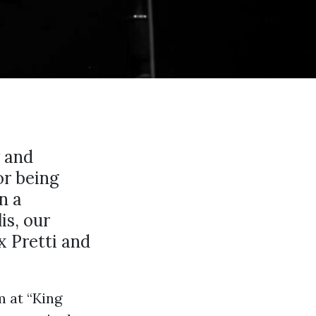
y and
or being
n a
is, our
 Pretti and
m at “King