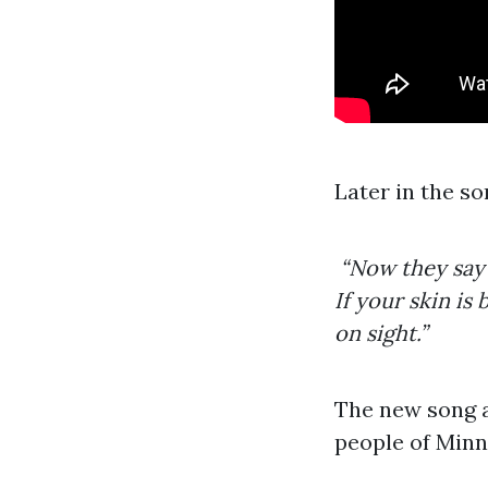
Later in the so
“Now they say t
If your skin i
on sight.”
The new song al
people of Minn