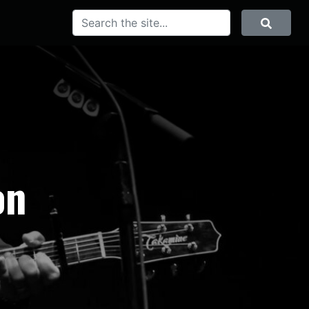
SEARCH
Search
on