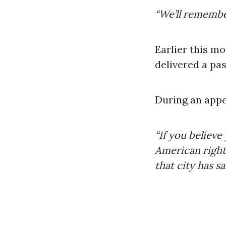
“We’ll remembe
Earlier this m
delivered a pa
During an appe
“If you believe
American right 
that city has s