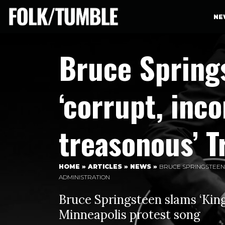
NE
Bruce Springs
‘corrupt, inc
treasonous’ 
HOME
»
ARTICLES
»
NEWS
»
BRUCE SPRINGSTEEN 
ADMINISTRATION
Bruce Springsteen slams ‘King
Minneapolis protest song