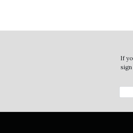
If y
sign