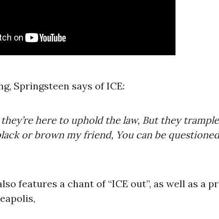
ng, Springsteen says of ICE:
hey’re here to uphold the law, But they trample
s black or brown my friend, You can be questione
so features a chant of “ICE out”, as well as a p
eapolis,