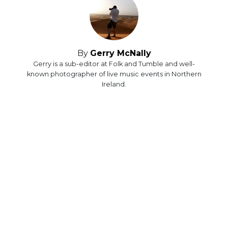
By
Gerry McNally
Gerry is a sub-editor at Folk and Tumble and well-
known photographer of live music events in Northern
Ireland.