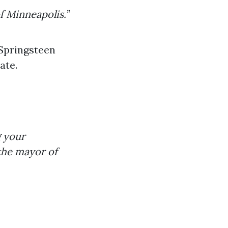
f Minneapolis.”
 Springsteen
ate.
g your
 the mayor of