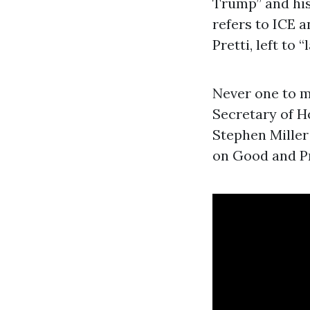
Trump” and his
refers to ICE a
Pretti, left to 
Never one to m
Secretary of H
Stephen Miller 
on Good and Pre