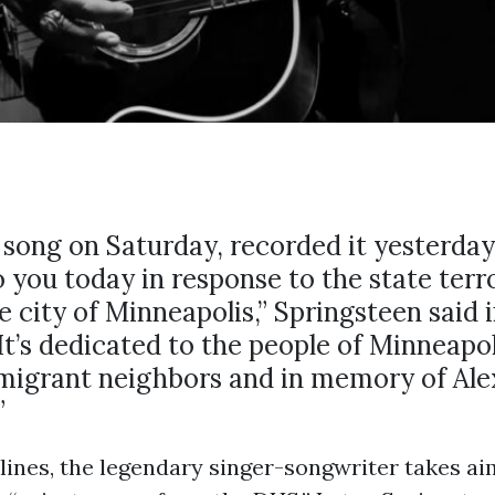
s song on Saturday, recorded it yesterda
to you today in response to the state terr
e city of Minneapolis,” Springsteen said i
It’s dedicated to the people of Minneapol
migrant neighbors and in memory of Alex
”
 lines, the legendary singer-songwriter takes ai