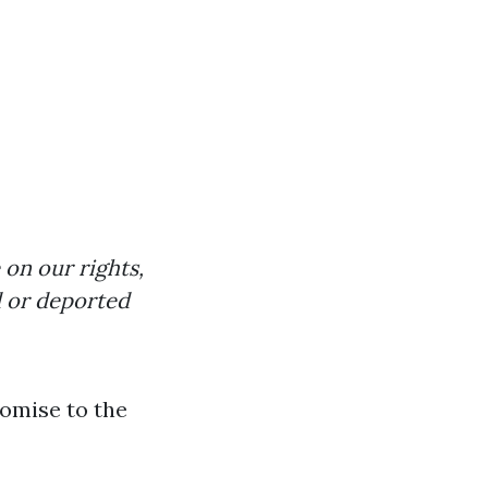
 on our rights,
d or deported
romise to the