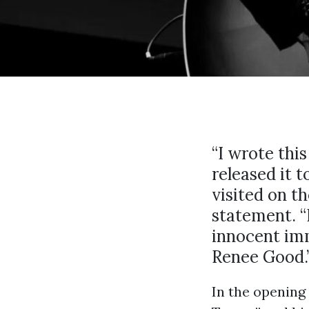
“I wrote thi
released it 
visited on th
statement. “
innocent im
Renee Good.
In the opening