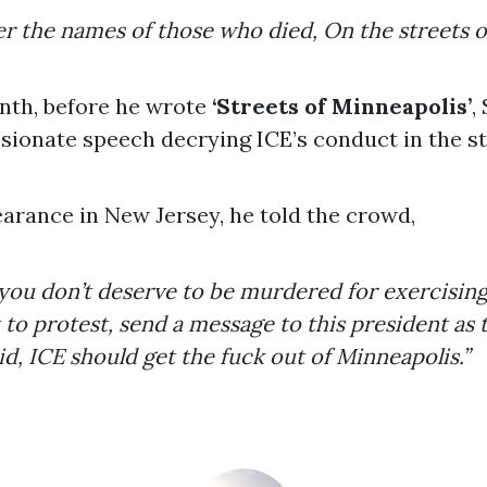
r the names of those who died, On the streets o
onth, before he wrote
‘Streets of Minneapolis’
,
ssionate speech decrying ICE’s conduct in the st
arance in New Jersey, he told the crowd,
 you don’t deserve to be murdered for exercisin
to protest, send a message to this president as
aid, ICE should get the fuck out of Minneapolis.”