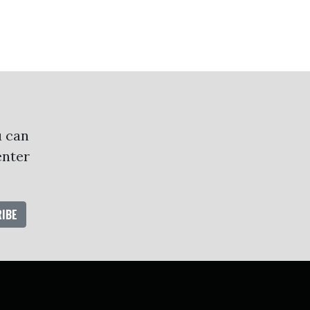
u can
enter
oud
ube