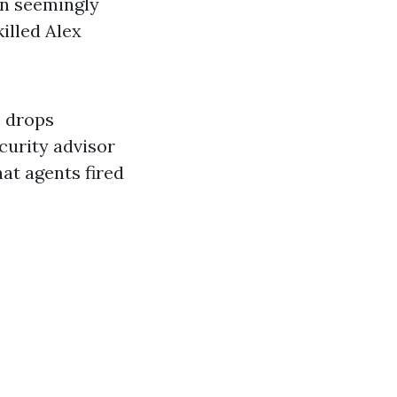
en seemingly
illed Alex
e drops
curity advisor
hat agents fired