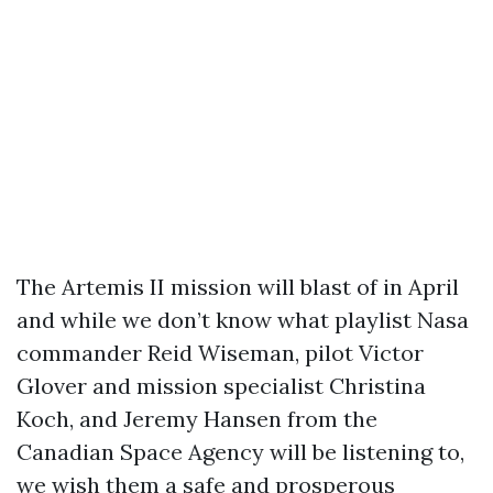
The Artemis II mission will blast of in April
and while we don’t know what playlist Nasa
commander Reid Wiseman, pilot Victor
Glover and mission specialist Christina
Koch, and Jeremy Hansen from the
Canadian Space Agency will be listening to,
we wish them a safe and prosperous