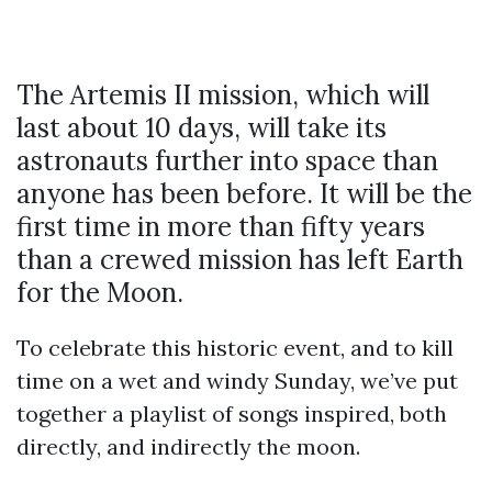
The Artemis II mission, which will
last about 10 days, will take its
astronauts further into space than
anyone has been before. It will be the
first time in more than fifty years
than a crewed mission has left Earth
for the Moon.
To celebrate this historic event, and to kill
time on a wet and windy Sunday, we’ve put
together a playlist of songs inspired, both
directly, and indirectly the moon.