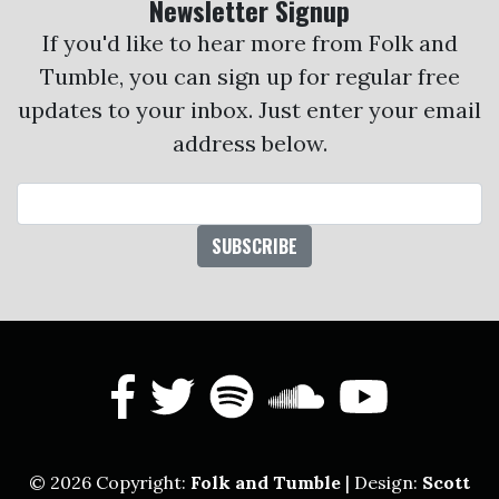
Newsletter Signup
If you'd like to hear more from Folk and
Tumble, you can sign up for regular free
updates to your inbox. Just enter your email
address below.
Email Address
facebook
twitter
spotify
soundcl
yout
© 2026 Copyright:
Folk and Tumble
| Design:
Scott