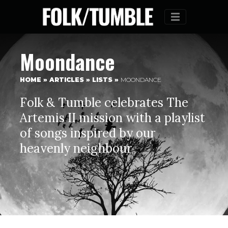
Menu
Moondance
HOME
»
ARTICLES
»
LISTS
»
MOONDANCE
Folk & Tumble celebrates The
Artemis II mission with a playlist
of songs inspired by our
heavenly neighbour