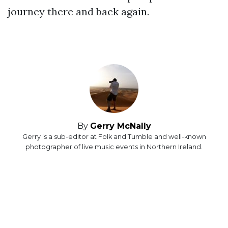
journey there and back again.
By
Gerry McNally
Gerry is a sub-editor at Folk and Tumble and well-known
photographer of live music events in Northern Ireland.