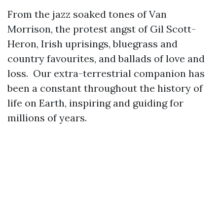
From the jazz soaked tones of Van
Morrison, the protest angst of Gil Scott-
Heron, Irish uprisings, bluegrass and
country favourites, and ballads of love and
loss. Our extra-terrestrial companion has
been a constant throughout the history of
life on Earth, inspiring and guiding for
millions of years.