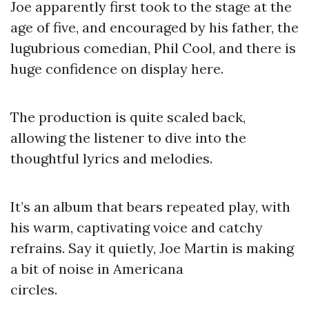
Joe apparently first took to the stage at the
age of five, and encouraged by his father, the
lugubrious comedian, Phil Cool, and there is
huge confidence on display here.
The production is quite scaled back,
allowing the listener to dive into the
thoughtful lyrics and melodies.
It’s an album that bears repeated play, with
his warm, captivating voice and catchy
refrains. Say it quietly, Joe Martin is making
a bit of noise in Americana
circles.