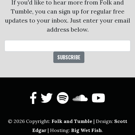
If you'd like to hear more from Folk and
Tumble, you can sign up for regular free
updates to your inbox. Just enter your email
address below.
Email Address
facebook
twitter
spotify
soundcl
yout
© 2026 Copyright:
Folk and Tumble
| Design:
Scott
Edgar
| Hosting:
Big Wet Fish
.