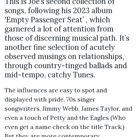
This is Joe’s second collection of
songs, following his 2023 album
'Empty Passenger Seat’ , which
garnered a lot of attention from
those of discerning musical path. It’s
another fine selection of acutely
observed musings on relationships,
through country-tinged ballads and
mid-tempo, catchy Tunes.
The influences are easy to spot and
displayed with pride. 70s singer
songwriters, Jimmy Webb, James Taylor, and
even a touch of Petty and the Eagles (Who
even get a name check on the title Track.)
But they are more contemporary