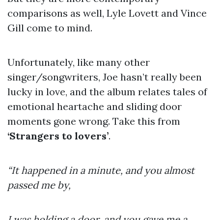
comparisons as well, Lyle Lovett and Vince
Gill come to mind.
Unfortunately, like many other
singer/songwriters, Joe hasn’t really been
lucky in love, and the album relates tales of
emotional heartache and sliding door
moments gone wrong. Take this from
‘Strangers to lovers’
.
“It happened in a minute, and you almost
passed me by,
I was holding a door, and you gave me a