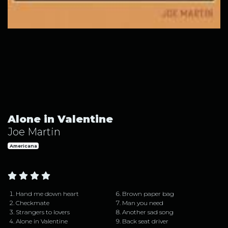
Alone in Valentine by Joe Martin
Alone in Valentine
Joe Martin
Americana
Hand me down heart
Brown paper bag
Checkmate
Man you need
Strangers to lovers
Another sad song
Alone in Valentine
Back seat driver