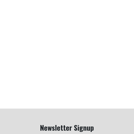
Newsletter Signup