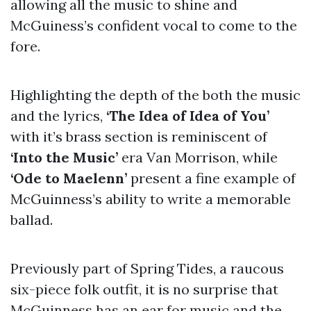
allowing all the music to shine and
McGuiness’s confident vocal to come to the
fore.
Highlighting the depth of the both the music
and the lyrics,
‘The Idea of Idea of You’
with it’s brass section is reminiscent of
‘Into the Music’
era Van Morrison, while
‘Ode to Maelenn’
present a fine example of
McGuinness’s ability to write a memorable
ballad.
Previously part of Spring Tides, a raucous
six-piece folk outfit, it is no surprise that
McGuinness has an ear for music and the