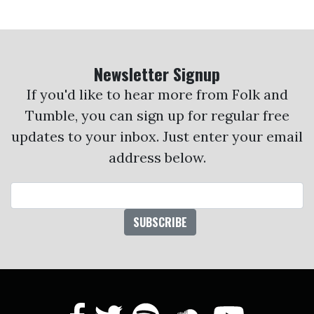
Newsletter Signup
If you'd like to hear more from Folk and
Tumble, you can sign up for regular free
updates to your inbox. Just enter your email
address below.
Email Address