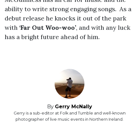
ability to write strong engaging songs. As a
debut release he knocks it out of the park
with
‘Far Out Woo-woo’
, and with any luck
has a bright future ahead of him.
By
Gerry McNally
Gerry is a sub-editor at Folk and Tumble and well-known
photographer of live music events in Northern Ireland.