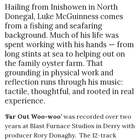
Hailing from Inishowen in North
Donegal, Luke McGuinness comes
from a fishing and seafaring
background. Much of his life was
spent working with his hands — from
long stints at sea to helping out on
the family oyster farm. That
grounding in physical work and
reflection runs through his music:
tactile, thoughtful, and rooted in real
experience.
‘Far Out Woo-woo’
was recorded over two
years at Blast Furnace Studios in Derry with
producer Rory Donaghy. The 12-track