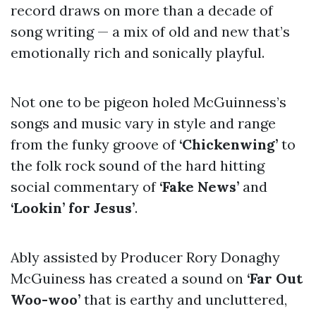
record draws on more than a decade of
song writing — a mix of old and new that’s
emotionally rich and sonically playful.
Not one to be pigeon holed McGuinness’s
songs and music vary in style and range
from the funky groove of
‘Chickenwing’
to
the folk rock sound of the hard hitting
social commentary of
‘Fake News’
and
‘Lookin’ for Jesus’
.
Ably assisted by Producer Rory Donaghy
McGuiness has created a sound on
‘Far Out
Woo-woo’
that is earthy and uncluttered,