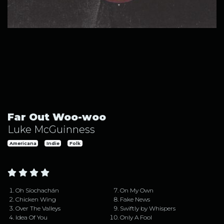
Far Out Woo-woo by Luke McGuinness
Far Out Woo-woo
Luke McGuinness
Americana
Indie
Folk
Oh Síochachán
On My Own
Chicken Wing
Fake News
Over The Valleys
Swiftly by Whispers
Idea Of You
Only A Fool