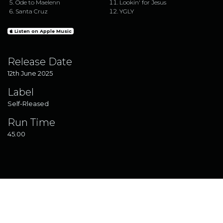
Ode to Maelenn
Lookin' for Jesus
Santa Cruz
YGLY
Listen on Apple Music
Release Date
12th June 2025
Label
Self-Rleased
Run Time
45.00