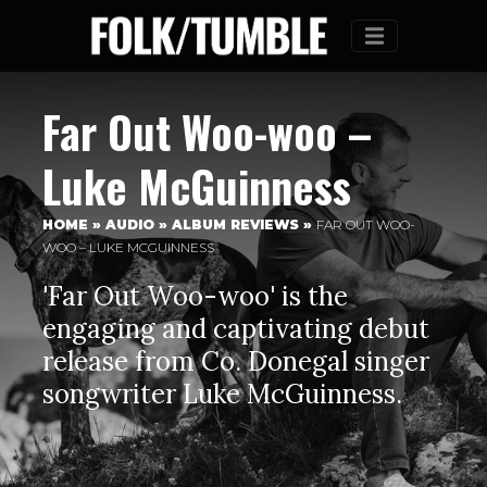
Menu
Far Out Woo-woo –
Luke McGuinness
HOME
»
AUDIO
»
ALBUM REVIEWS
»
FAR OUT WOO-
WOO – LUKE MCGUINNESS
'Far Out Woo-woo' is the
engaging and captivating debut
release from Co. Donegal singer
songwriter Luke McGuinness.