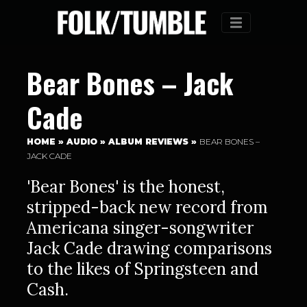
Menu
Bear Bones – Jack
Cade
HOME
»
AUDIO
»
ALBUM REVIEWS
»
BEAR BONES –
JACK CADE
'Bear Bones' is the honest,
stripped-back new record from
Americana singer-songwriter
Jack Cade drawing comparisons
to the likes of Springsteen and
Cash.