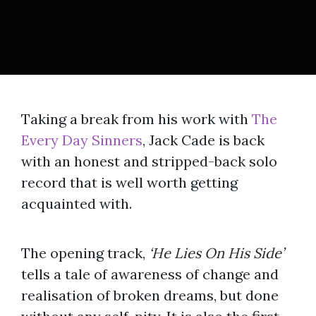
Taking a break from his work with
The
Every Day Sinners
, Jack Cade is back
with an honest and stripped-back solo
record that is well worth getting
acquainted with.
The opening track,
‘He Lies On His Side’
tells a tale of awareness of change and
realisation of broken dreams, but done