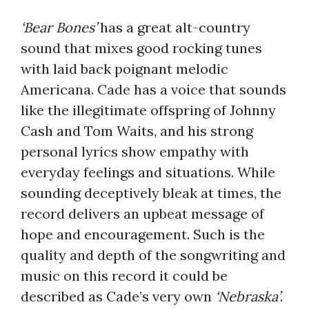
‘Bear Bones’
has a great alt-country
sound that mixes good rocking tunes
with laid back poignant melodic
Americana. Cade has a voice that sounds
like the illegitimate offspring of Johnny
Cash and Tom Waits, and his strong
personal lyrics show empathy with
everyday feelings and situations. While
sounding deceptively bleak at times, the
record delivers an upbeat message of
hope and encouragement. Such is the
quality and depth of the songwriting and
music on this record it could be
described as Cade’s very own
‘Nebraska’
.