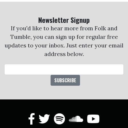
Newsletter Signup
If you'd like to hear more from Folk and
Tumble, you can sign up for regular free
updates to your inbox. Just enter your email
address below.
Email Address
facebook
twitter
spotify
soundcl
yout