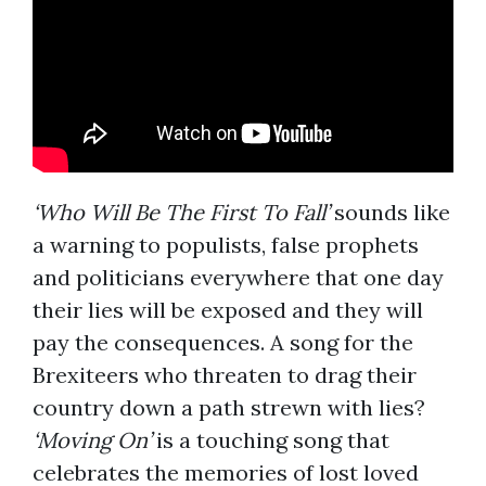
‘Who Will Be The First To Fall’
sounds like
a warning to populists, false prophets
and politicians everywhere that one day
their lies will be exposed and they will
pay the consequences. A song for the
Brexiteers who threaten to drag their
country down a path strewn with lies?
‘Moving On’
is a touching song that
celebrates the memories of lost loved