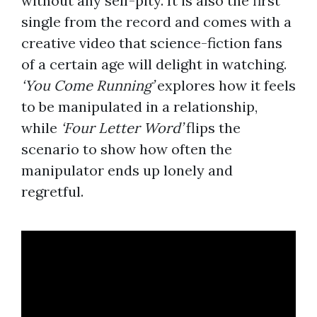
without any self-pity. It is also the first
single from the record and comes with a
creative video that science-fiction fans
of a certain age will delight in watching.
‘You Come Running’
explores how it feels
to be manipulated in a relationship,
while
‘Four Letter Word’
flips the
scenario to show how often the
manipulator ends up lonely and
regretful.