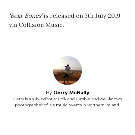
‘Bear Bones’
is released on 5th July 2019
via Collision Music.
By
Gerry McNally
Gerry is a sub-editor at Folk and Tumble and well-known
photographer of live music events in Northern Ireland.