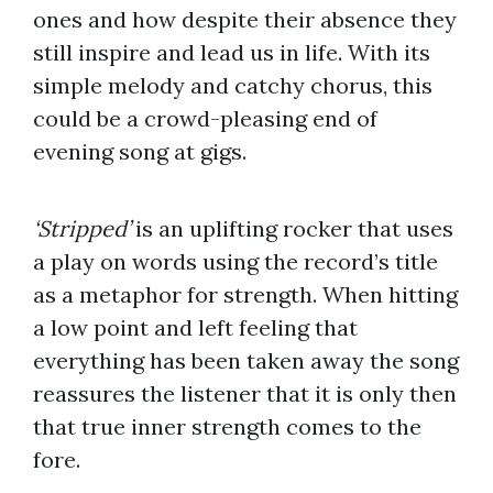
ones and how despite their absence they
still inspire and lead us in life. With its
simple melody and catchy chorus, this
could be a crowd-pleasing end of
evening song at gigs.
‘Stripped’
is an uplifting rocker that uses
a play on words using the record’s title
as a metaphor for strength. When hitting
a low point and left feeling that
everything has been taken away the song
reassures the listener that it is only then
that true inner strength comes to the
fore.