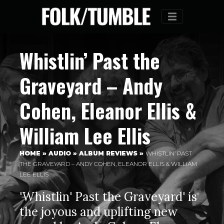
Menu
Whistlin’ Past the
Graveyard – Andy
Cohen, Eleanor Ellis &
William Lee Ellis
HOME
»
AUDIO
»
ALBUM REVIEWS
»
WHISTLIN’ PAST
THE GRAVEYARD – ANDY COHEN, ELEANOR ELLIS & WILLIAM
LEE ELLIS
'Whistlin' Past the Graveyard' is
the joyous and uplifting new