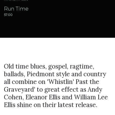
Run Time
57.00
Old time blues, gospel, ragtime,
ballads, Piedmont style and country
all combine on 'Whistlin' Past the
Graveyard' to great effect as Andy
Cohen, Eleanor Ellis and William Lee
Ellis shine on their latest release.