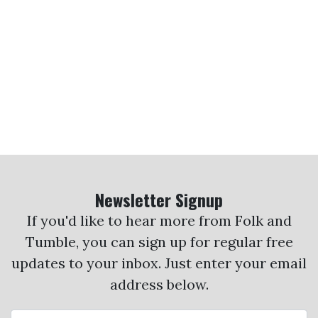
Newsletter Signup
If you'd like to hear more from Folk and
Tumble, you can sign up for regular free
updates to your inbox. Just enter your email
address below.
Email Address