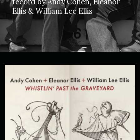
record by Andy Cohen, Eleanor
Ellis & William Lee Ellis