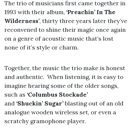
The trio of musicians first came together in
1993 with their album,
‘Preachin’ In The
Wilderness’
, thirty three years later they’ve
reconvened to shine their magic once again
on a genre of acoustic music that’s lost
none of it’s style or charm.
Together, the music the trio make is honest
and authentic. When listening, it is easy to
imagine hearing some of the older songs,
such as
‘Columbus Stockade’
and
‘Shuckin’ Sugar’
blasting out of an old
analogue wooden wireless set, or even a
scratchy gramophone player.