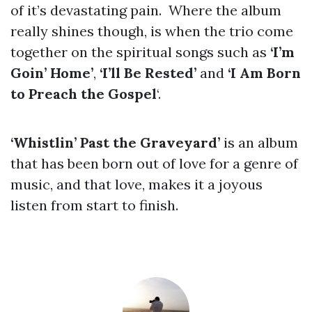
of it’s devastating pain. Where the album
really shines though, is when the trio come
together on the spiritual songs such as
‘I’m
Goin’ Home’
,
‘I’ll Be Rested’
and
‘I Am Born
to Preach the Gospel
‘.
‘Whistlin’ Past the Graveyard’
is an album
that has been born out of love for a genre of
music, and that love, makes it a joyous
listen from start to finish.