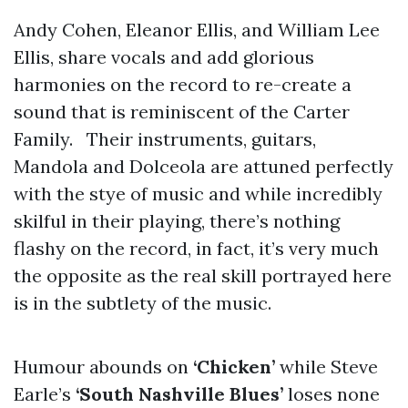
Andy Cohen, Eleanor Ellis, and William Lee
Ellis, share vocals and add glorious
harmonies on the record to re-create a
sound that is reminiscent of the Carter
Family. Their instruments, guitars,
Mandola and Dolceola are attuned perfectly
with the stye of music and while incredibly
skilful in their playing, there’s nothing
flashy on the record, in fact, it’s very much
the opposite as the real skill portrayed here
is in the subtlety of the music.
Humour abounds on
‘Chicken’
while Steve
Earle’s
‘South Nashville Blues’
loses none