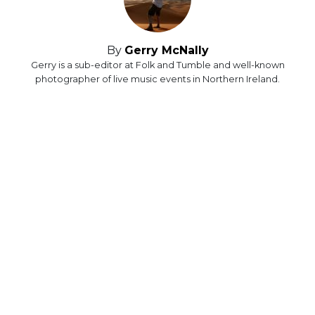
By
Gerry McNally
Gerry is a sub-editor at Folk and Tumble and well-known
photographer of live music events in Northern Ireland.