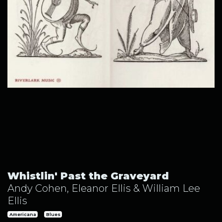
Whistlin' Past the Graveyard by Andy Cohen, Eleanor Ellis
Whistlin' Past the Graveyard
Andy Cohen, Eleanor Ellis & William Lee
Ellis
Americana
Blues