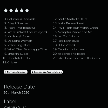
Columbus Stockade
South Nashville Blues
Riley & Spencer
Make Believe Stunt
Pearl River Blues #2
I Will Turn Your Money Green
Whistlin’ Past the Graveyard
Memphis Minnie and Me
Mr. Furry’s Blues
I’m Goin’ Home
Do Right Woman
Red River Blues
Police Dog Blues
I’ll Be Rested
Won’t That Be a Happy Time
Drunkard’s Lament
Shuckin’ Sugar
Ye Banks and Braes
Handful of Frets
I Am Born to Preach the Gospel
Chicken
Buy on Amazon
Listen on Apple Music
Release Date
20th March 2026
Label
Riverlark Music