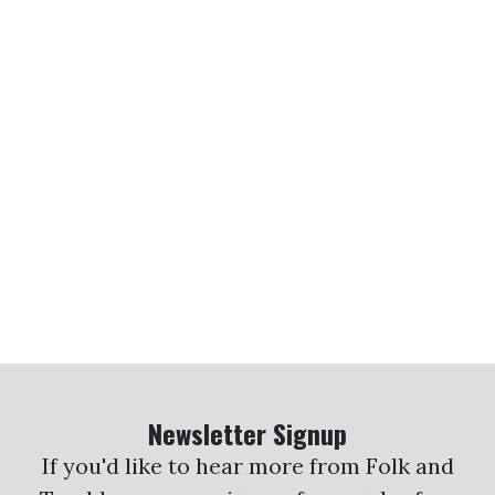
Newsletter Signup
If you'd like to hear more from Folk and