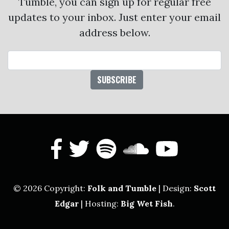
Tumble, you can sign up for regular free
updates to your inbox. Just enter your email
address below.
Email Address
facebook
twitter
spotify
soundcl
yout
© 2026 Copyright:
Folk and Tumble
| Design:
Scott
Edgar
| Hosting:
Big Wet Fish
.