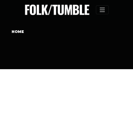
Menu
HOME