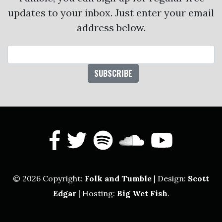
updates to your inbox. Just enter your email
address below.
Email Address
facebook
twitter
spotify
soundcl
yout
© 2026 Copyright:
Folk and Tumble
| Design:
Scott
Edgar
| Hosting:
Big Wet Fish
.