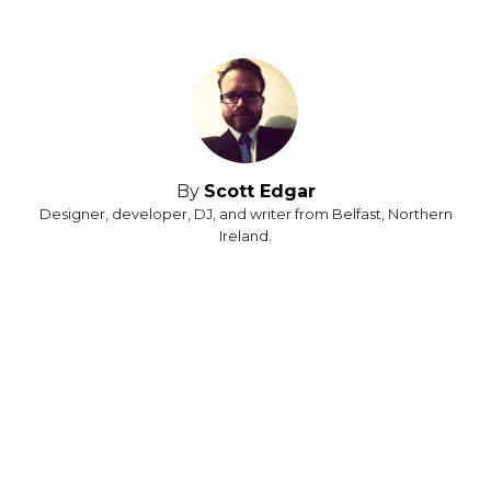
By
Scott Edgar
Designer, developer, DJ, and writer from Belfast, Northern
Ireland.