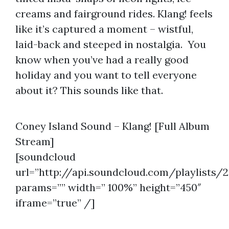
creams and fairground rides. Klang! feels
like it’s captured a moment – wistful,
laid-back and steeped in nostalgia. You
know when you’ve had a really good
holiday and you want to tell everyone
about it? This sounds like that.
Coney Island Sound – Klang! [Full Album
Stream]
[soundcloud
url=”http://api.soundcloud.com/playlists/
params=”” width=” 100%” height=”450″
iframe=”true” /]