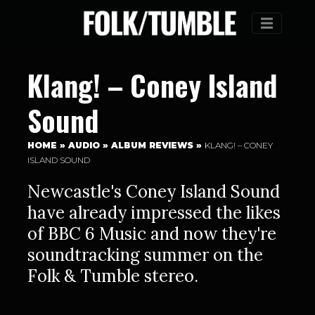
Menu
Klang! – Coney Island
Sound
HOME
»
AUDIO
»
ALBUM REVIEWS
»
KLANG! – CONEY
ISLAND SOUND
Newcastle's Coney Island Sound
have already impressed the likes
of BBC 6 Music and now they're
soundtracking summer on the
Folk & Tumble stereo.