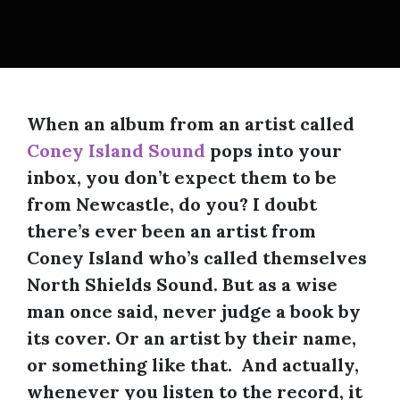
When an album from an artist called
Coney Island Sound
pops into your
inbox, you don’t expect them to be
from Newcastle, do you? I doubt
there’s ever been an artist from
Coney Island who’s called themselves
North Shields Sound. But as a wise
man once said, never judge a book by
its cover. Or an artist by their name,
or something like that. And actually,
whenever you listen to the record, it