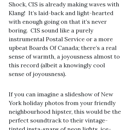
Shock, CIS is already making waves with
Klang! It’s laid-back and light-hearted
with enough going on that it’s never
boring. CIS sound like a purely
instrumental Postal Service or a more
upbeat Boards Of Canada; there’s a real
sense of warmth, a joyousness almost to
this record (albeit a knowingly cool
sense of joyousness).
If you can imagine a slideshow of New
York holiday photos from your friendly
neighbourhood hipster, this would be the
perfect soundtrack to their vintage-
tinted insta-snaps of neon lights, ice-