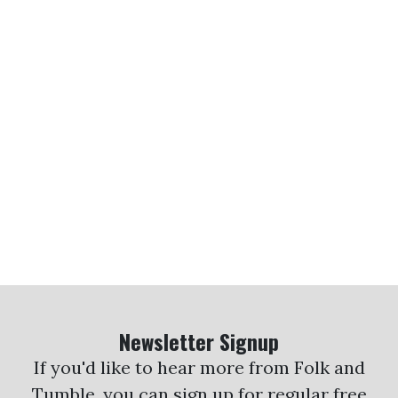
Newsletter Signup
If you'd like to hear more from Folk and
Tumble, you can sign up for regular free