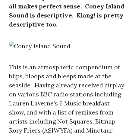
all makes perfect sense. Coney Island
Sound is descriptive. Klang! is pretty
descriptive too.
This is an atmospheric compendium of
blips, bloops and bleeps made at the
seaside. Having already received airplay
on various BBC radio stations including
Lauren Laverne’s 6 Music breakfast
show, and with a list of remixes from
artists including Not Squares, Bitmap,
Rory Friers (ASIWYFA) and Minotaur