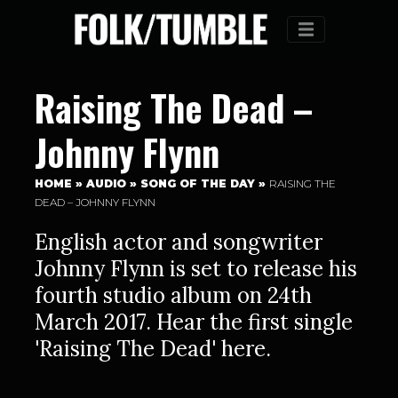
Menu
Raising The Dead –
Johnny Flynn
HOME
»
AUDIO
»
SONG OF THE DAY
»
RAISING THE
DEAD – JOHNNY FLYNN
English actor and songwriter
Johnny Flynn is set to release his
fourth studio album on 24th
March 2017. Hear the first single
'Raising The Dead' here.