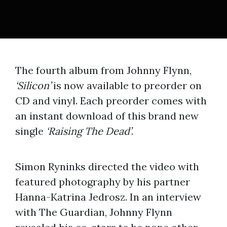
The fourth album from Johnny Flynn,
‘Silicon’
is now available to preorder on
CD and vinyl. Each preorder comes with
an instant download of this brand new
single
‘Raising The Dead’
.
Simon Ryninks directed the video with
featured photography by his partner
Hanna-Katrina Jedrosz. In an interview
with The Guardian, Johnny Flynn