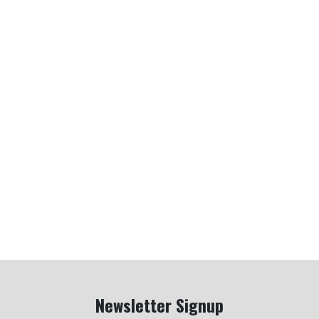
Newsletter Signup