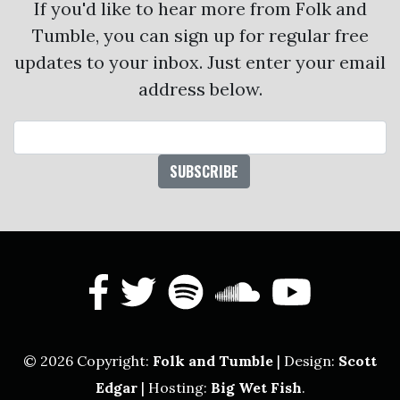
If you'd like to hear more from Folk and
Tumble, you can sign up for regular free
updates to your inbox. Just enter your email
address below.
Email Address
facebook
twitter
spotify
soundcl
yout
© 2026 Copyright:
Folk and Tumble
| Design:
Scott
Edgar
| Hosting:
Big Wet Fish
.