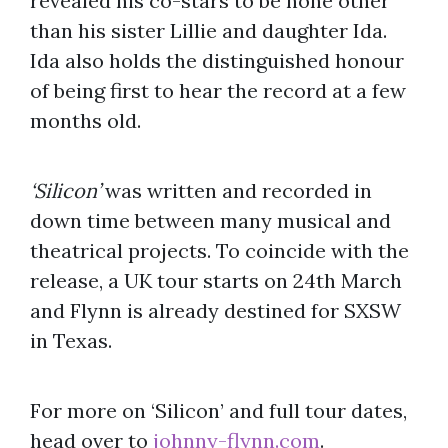
revealed his co-stars to be none other
than his sister Lillie and daughter Ida.
Ida also holds the distinguished honour
of being first to hear the record at a few
months old.
‘Silicon’
was written and recorded in
down time between many musical and
theatrical projects. To coincide with the
release, a UK tour starts on 24th March
and Flynn is already destined for SXSW
in Texas.
For more on ‘Silicon’ and full tour dates,
head over to
johnny-flynn.com
.