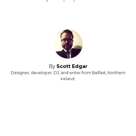
By
Scott Edgar
Designer, developer, DJ, and writer from Belfast, Northern
Ireland.