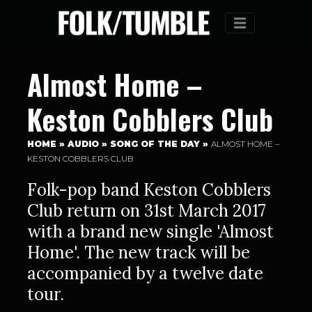
Menu
Almost Home –
Keston Cobblers Club
HOME
»
AUDIO
»
SONG OF THE DAY
»
ALMOST HOME –
KESTON COBBLERS CLUB
Folk-pop band Keston Cobblers
Club return on 31st March 2017
with a brand new single 'Almost
Home'. The new track will be
accompanied by a twelve date
tour.