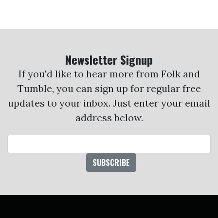
Newsletter Signup
If you'd like to hear more from Folk and
Tumble, you can sign up for regular free
updates to your inbox. Just enter your email
address below.
Email Address