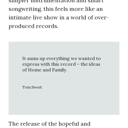
simpler instrumentation and smart
songwriting, this feels more like an
intimate live show in a world of over-
produced records.
It sums up everything we wanted to
express with this record – the ideas
of Home and Family.
Tom Sweet
The release of the hopeful and