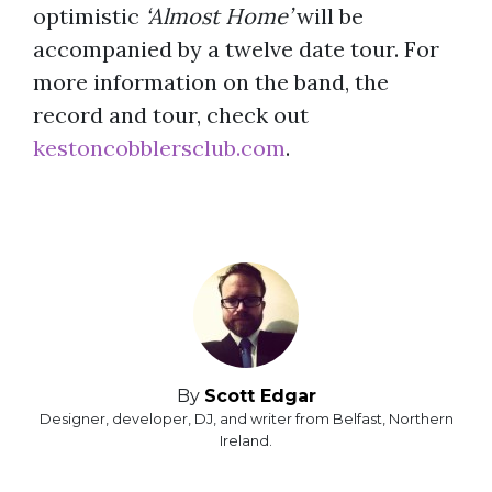
optimistic
‘Almost Home’
will be
accompanied by a twelve date tour. For
more information on the band, the
record and tour, check out
kestoncobblersclub.com
.
By
Scott Edgar
Designer, developer, DJ, and writer from Belfast, Northern
Ireland.