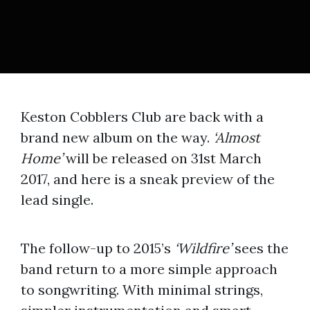
Keston Cobblers Club are back with a
brand new album on the way.
‘Almost
Home’
will be released on 31st March
2017, and here is a sneak preview of the
lead single.
The follow-up to 2015’s
‘Wildfire’
sees the
band return to a more simple approach
to songwriting. With minimal strings,