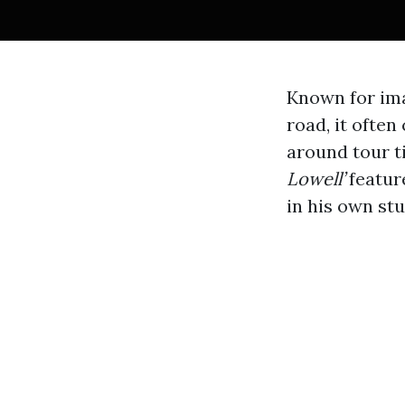
Known for ima
road, it ofte
around tour t
Lowell’
featur
in his own st