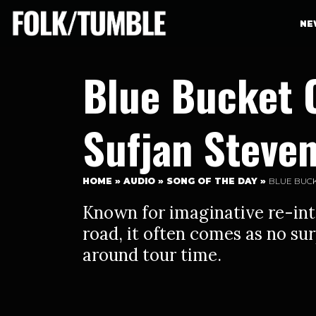
NE
Blue Bucket 
Sufjan Steve
HOME
»
AUDIO
»
SONG OF THE DAY
»
BLUE BUCK
Known for imaginative re-int
road, it often comes as no su
around tour time.