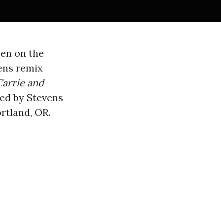
hen on the
vens remix
Carrie and
ed by Stevens
rtland, OR.