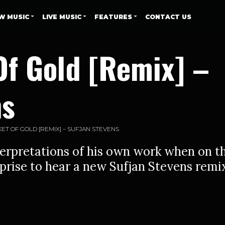
W MUSIC
LIVE MUSIC
FEATURES
CONTACT US
Of Gold [Remix] –
ns
ET OF GOLD [REMIX] – SUFJAN STEVENS
erpretations of his own work when on t
rprise to hear a new Sufjan Stevens remi