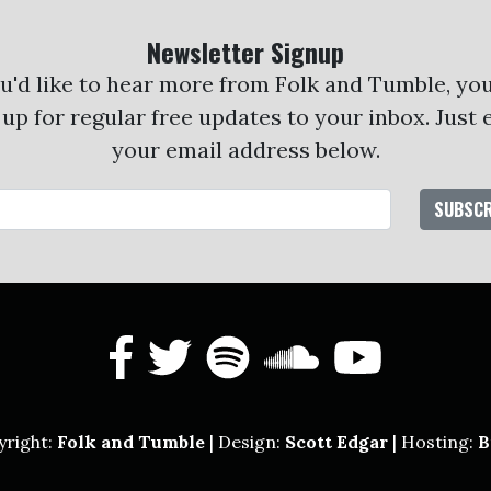
Newsletter Signup
ou'd like to hear more from Folk and Tumble, yo
 up for regular free updates to your inbox. Just 
your email address below.
Email Address
facebook
twitter
spotify
soundcl
yout
yright:
Folk and Tumble
| Design:
Scott Edgar
| Hosting:
B