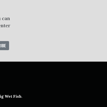
u can
enter
oud
ube
ig Wet Fish
.