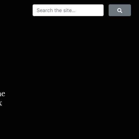
SEARCH
Search
he
x