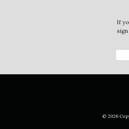
If y
sign
© 2026 Cop