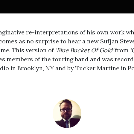
ginative re-interpretations of his own work w
n comes as no surprise to hear a new Sufjan Ste
ime. This version of
‘Blue Bucket Of Gold’
from
‘
es members of the touring band and was record
udio in Brooklyn, NY and by Tucker Martine in Po