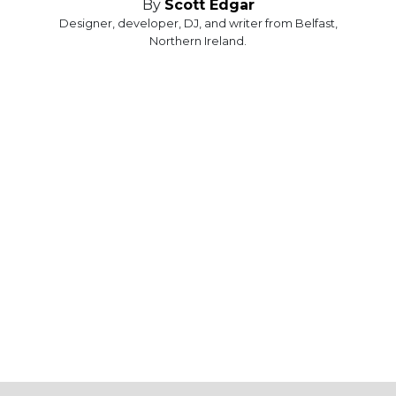
By
Scott Edgar
Designer, developer, DJ, and writer from Belfast,
Northern Ireland.