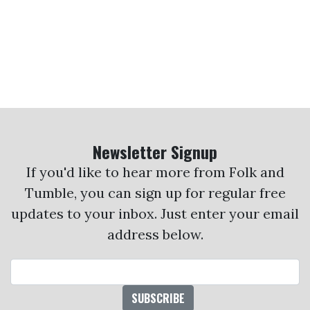
Newsletter Signup
If you'd like to hear more from Folk and
Tumble, you can sign up for regular free
updates to your inbox. Just enter your email
address below.
Email Address