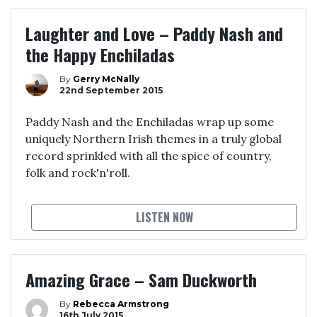
Laughter and Love – Paddy Nash and
the Happy Enchiladas
By
Gerry McNally
22nd September 2015
Paddy Nash and the Enchiladas wrap up some
uniquely Northern Irish themes in a truly global
record sprinkled with all the spice of country,
folk and rock'n'roll.
LISTEN NOW
Amazing Grace – Sam Duckworth
By
Rebecca Armstrong
16th July 2015