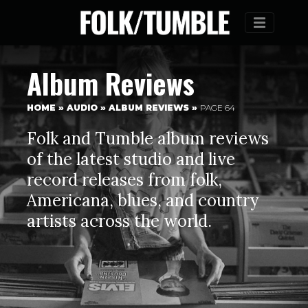
Menu
Album Reviews
HOME
»
AUDIO
»
ALBUM REVIEWS
»
PAGE 64
Folk and Tumble album reviews
of the latest studio and live
record releases from folk,
Americana, blues, and country
artists across the world.