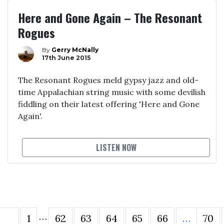
Here and Gone Again – The Resonant
Rogues
By
Gerry McNally
17th June 2015
The Resonant Rogues meld gypsy jazz and old-
time Appalachian string music with some devilish
fiddling on their latest offering 'Here and Gone
Again'.
LISTEN NOW
…
1
62
63
64
65
66
…
70