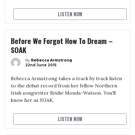
LISTEN NOW
Before We Forgot How To Dream –
SOAK
By
Rebecca Armstrong
22nd June 2015
Rebecca Armstrong takes a track by track listen
to the debut record from her fellow Northern
Irish songwriter Bridie Monds-Watson. You'll
know her as SOAK.
LISTEN NOW