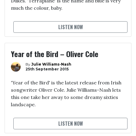
Dukes. 'Terraplane' is the name and blue is very
much the colour, baby.
LISTEN NOW
Year of the Bird – Oliver Cole
By
Julie Williams-Nash
25th September 2015
'Year of the Bird' is the latest release from Irish
songwriter Oliver Cole. Julie Williams-Nash lets
this one take her away to some dreamy sixties
landscape.
LISTEN NOW