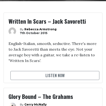
Written In Scars – Jack Savoretti
By
Rebecca Armstrong
7th October 2015
English-Italian, smooth, seductive. There's more
to Jack Savoretti than meets the eye. Not your
average boy with a guitar, we take a re-listen to
'Written In Scars'.
LISTEN NOW
Glory Bound – The Grahams
By
Gerry McNally