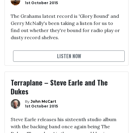
1st October 2015
The Grahams latest record is 'Glory Bound' and
Gerry McNally's been taking a listen for us to
find out whether they're bound for radio play or
dusty record shelves.
LISTEN NOW
Terraplane – Steve Earle and The
Dukes
By
John McCart
1st October 2015
Steve Earle releases his sixteenth studio album
with the backing band once again being The