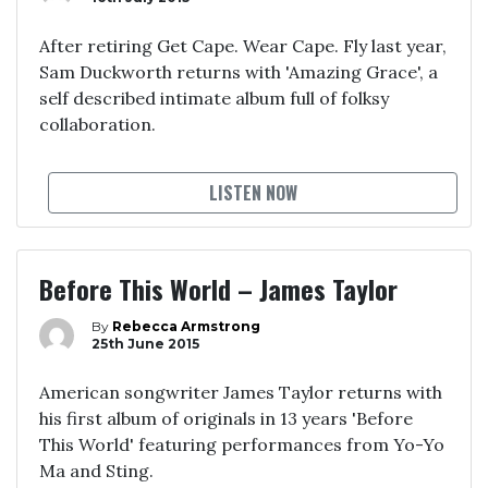
After retiring Get Cape. Wear Cape. Fly last year,
Sam Duckworth returns with 'Amazing Grace', a
self described intimate album full of folksy
collaboration.
LISTEN NOW
Before This World – James Taylor
By
Rebecca Armstrong
25th June 2015
American songwriter James Taylor returns with
his first album of originals in 13 years 'Before
This World' featuring performances from Yo-Yo
Ma and Sting.