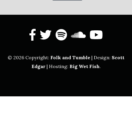
facebook
twitter
spotify
soundcl
yout
© 2026 Copyright:
Folk and Tumble
| Design:
Scott
Edgar
| Hosting:
Big Wet Fish
.