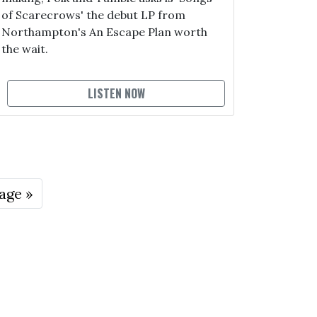
of Scarecrows' the debut LP from
Northampton's An Escape Plan worth
the wait.
LISTEN NOW
age »