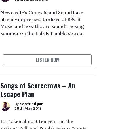
Newcastle's Coney Island Sound have
already impressed the likes of BBC 6
Music and now they're soundtracking
summer on the Folk & Tumble stereo.
LISTEN NOW
Songs of Scarecrows – An
Escape Plan
By
Scott Edgar
28th May 2013
It's taken almost ten years in the
making; Folk and Tumble asks is 'Songs