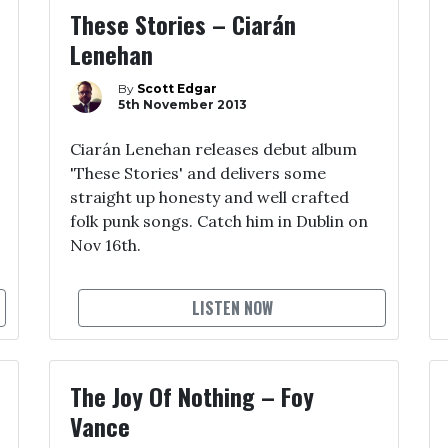
These Stories – Ciarán
Lenehan
By
Scott Edgar
5th November 2013
Ciarán Lenehan releases debut album
'These Stories' and delivers some
straight up honesty and well crafted
folk punk songs. Catch him in Dublin on
Nov 16th.
LISTEN NOW
The Joy Of Nothing – Foy
Vance