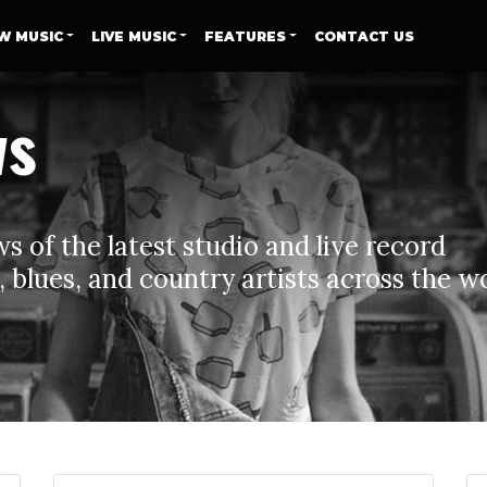
W MUSIC
LIVE MUSIC
FEATURES
CONTACT US
ws
 of the latest studio and live record
 blues, and country artists across the wo