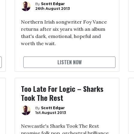
By
Scott Edgar
26th August 2013
Northern Irish songwriter Foy Vance
returns after six years with an album
that's dark, emotional, hopeful and
worth the wait.
LISTEN NOW
Too Late For Logic – Sharks
Took The Rest
By
Scott Edgar
1st August 2013
Newcastle's Sharks Took The Rest
promise folk pop, orchestral brilliance