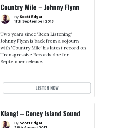
Country Mile – Johnny Flynn
By
Scott Edgar
11th September 2013
Two years since 'Been Listening',
Johnny Flynn is back from a sojourn
with 'Country Mile' his latest record on
Transgressive Records doe for
September release.
LISTEN NOW
Klang! – Coney Island Sound
By
Scott Edgar
26th August 2013