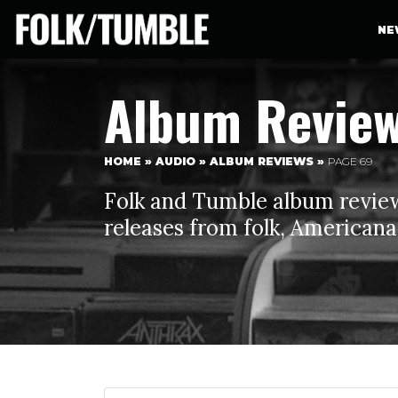
NE
Album Revie
HOME
»
AUDIO
»
ALBUM REVIEWS
»
PAGE 69
Folk and Tumble album reviews
releases from folk, Americana,