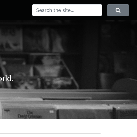
SEARCH
Search
rld.