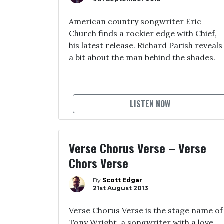
American country songwriter Eric
Church finds a rockier edge with Chief,
his latest release. Richard Parish reveals
a bit about the man behind the shades.
LISTEN NOW
Verse Chorus Verse – Verse
Chors Verse
By
Scott Edgar
21st August 2013
Verse Chorus Verse is the stage name of
Tony Wright, a songwriter with a love