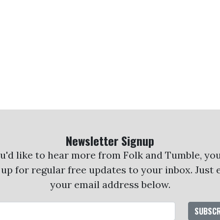
Newsletter Signup
ou'd like to hear more from Folk and Tumble, yo
 up for regular free updates to your inbox. Just 
your email address below.
Email Address