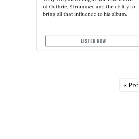
of Guthrie, Strummer and the ability to
bring all that influence to his album.
LISTEN NOW
« Pre