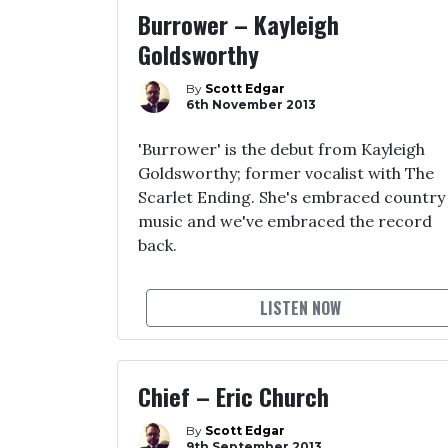
Burrower – Kayleigh
Goldsworthy
By
Scott Edgar
6th November 2013
'Burrower' is the debut from Kayleigh
Goldsworthy; former vocalist with The
Scarlet Ending. She's embraced country
music and we've embraced the record
back.
LISTEN NOW
Chief – Eric Church
By
Scott Edgar
9th September 2013