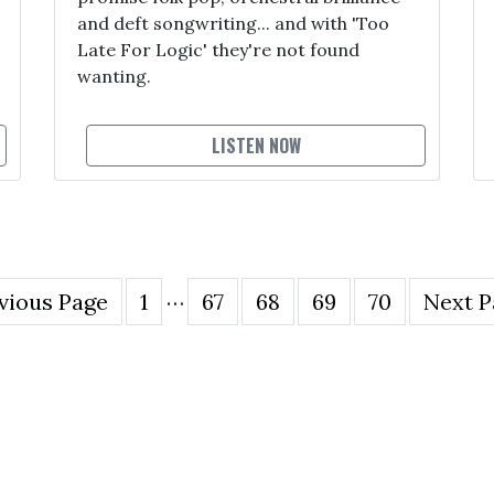
and deft songwriting... and with 'Too
Late For Logic' they're not found
wanting.
LISTEN NOW
…
vious Page
1
67
68
69
70
Next P