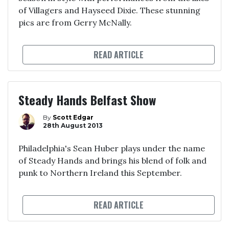
of Villagers and Hayseed Dixie. These stunning
pics are from Gerry McNally.
READ ARTICLE
Steady Hands Belfast Show
By
Scott Edgar
28th August 2013
Philadelphia's Sean Huber plays under the name
of Steady Hands and brings his blend of folk and
punk to Northern Ireland this September.
READ ARTICLE