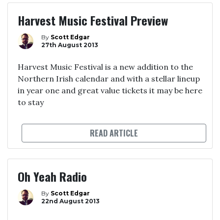
Harvest Music Festival Preview
By
Scott Edgar
27th August 2013
Harvest Music Festival is a new addition to the
Northern Irish calendar and with a stellar lineup
in year one and great value tickets it may be here
to stay
READ ARTICLE
Oh Yeah Radio
By
Scott Edgar
22nd August 2013