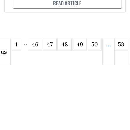
READ ARTICLE
…
1
46
47
48
49
50
…
53
ous