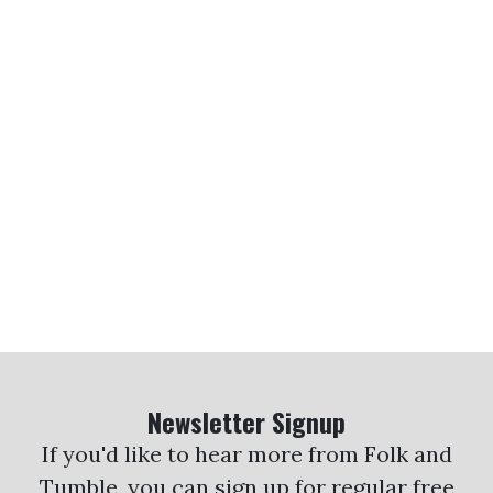
Newsletter Signup
If you'd like to hear more from Folk and
Tumble, you can sign up for regular free