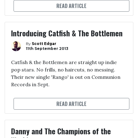
READ ARTICLE
Introducing Catfish & The Bottlemen
By
Scott Edgar
11th September 2013
Catfish & the Bottlemen are straight up indie
pop stars. No frills, no haircuts, no messing.
Their new single 'Rango' is out on Communion
Records in Sept.
READ ARTICLE
Danny and The Champions of the