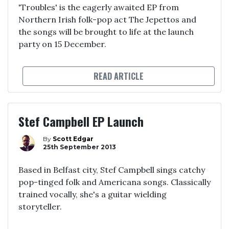
'Troubles' is the eagerly awaited EP from
Northern Irish folk-pop act The Jepettos and
the songs will be brought to life at the launch
party on 15 December.
READ ARTICLE
Stef Campbell EP Launch
By
Scott Edgar
25th September 2013
Based in Belfast city, Stef Campbell sings catchy
pop-tinged folk and Americana songs. Classically
trained vocally, she's a guitar wielding
storyteller.