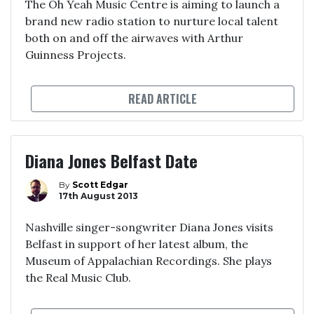
The Oh Yeah Music Centre is aiming to launch a
brand new radio station to nurture local talent
both on and off the airwaves with Arthur
Guinness Projects.
READ ARTICLE
Diana Jones Belfast Date
By
Scott Edgar
17th August 2013
Nashville singer-songwriter Diana Jones visits
Belfast in support of her latest album, the
Museum of Appalachian Recordings. She plays
the Real Music Club.