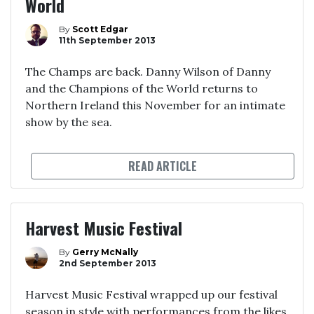
World
By
Scott Edgar
11th September 2013
The Champs are back. Danny Wilson of Danny
and the Champions of the World returns to
Northern Ireland this November for an intimate
show by the sea.
READ ARTICLE
Harvest Music Festival
By
Gerry McNally
2nd September 2013
Harvest Music Festival wrapped up our festival
season in style with performances from the likes