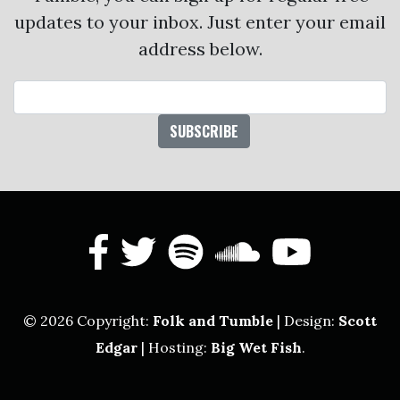
updates to your inbox. Just enter your email
address below.
Email Address
facebook
twitter
spotify
soundcl
yout
© 2026 Copyright:
Folk and Tumble
| Design:
Scott
Edgar
| Hosting:
Big Wet Fish
.