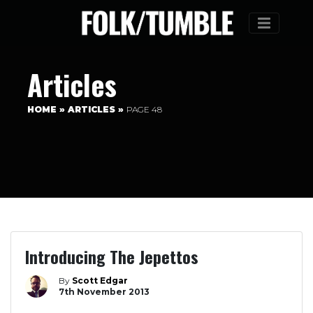
Menu
Articles
HOME
»
ARTICLES
»
PAGE 48
Introducing The Jepettos
By
Scott Edgar
7th November 2013