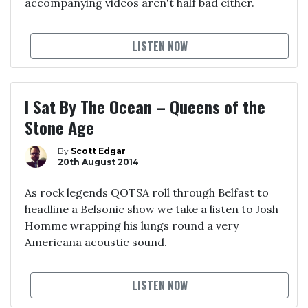
accompanying videos aren't half bad either.
LISTEN NOW
I Sat By The Ocean – Queens of the
Stone Age
By
Scott Edgar
20th August 2014
As rock legends QOTSA roll through Belfast to
headline a Belsonic show we take a listen to Josh
Homme wrapping his lungs round a very
Americana acoustic sound.
LISTEN NOW