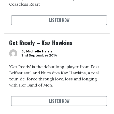
Ceaseless Roar'.
LISTEN NOW
Get Ready – Kaz Hawkins
By
Michelle Harris
2nd September 2014
'Get Ready' is the debut long-player from East
Belfast soul and blues diva Kaz Hawkins, a real
tour-de-force through love, loss and longing
with Her Band of Men.
LISTEN NOW