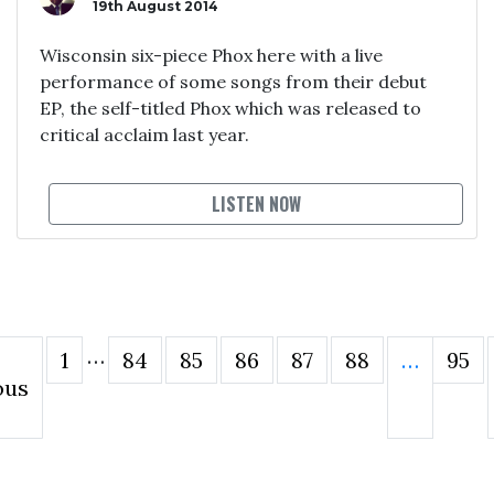
19th August 2014
Wisconsin six-piece Phox here with a live
performance of some songs from their debut
EP, the self-titled Phox which was released to
critical acclaim last year.
LISTEN NOW
…
1
84
85
86
87
88
…
95
ous