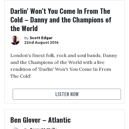
Darlin’ Won’t You Come In From The
Cold – Danny and the Champions of
the World
By
Scott Edgar
22nd August 2014
London's finest folk, rock and soul bands, Danny
and the Champions of the World with a live
rendition of 'Darlin' Won't You Come In From
The Cold'.
LISTEN NOW
Ben Glover – Atlantic