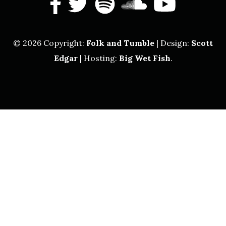
facebook
twitter
spotify
soundcl
yout
© 2026 Copyright:
Folk and Tumble
| Design:
Scott
Edgar
| Hosting:
Big Wet Fish
.