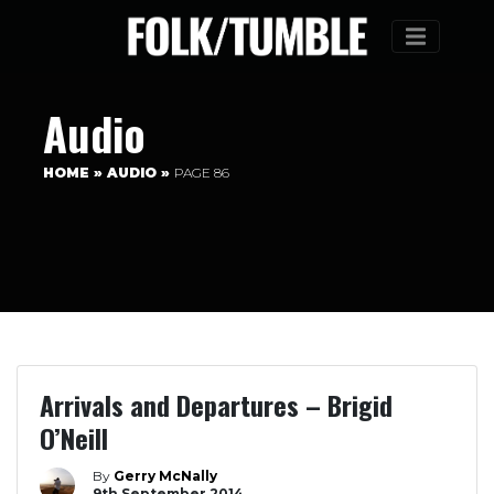
Menu
Audio
HOME
»
AUDIO
»
PAGE 86
Arrivals and Departures – Brigid
O’Neill
By
Gerry McNally
9th September 2014