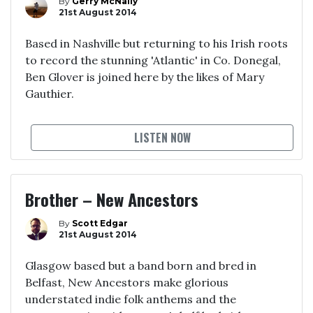
By
Gerry McNally
21st August 2014
Based in Nashville but returning to his Irish roots
to record the stunning 'Atlantic' in Co. Donegal,
Ben Glover is joined here by the likes of Mary
Gauthier.
LISTEN NOW
Brother – New Ancestors
By
Scott Edgar
21st August 2014
Glasgow based but a band born and bred in
Belfast, New Ancestors make glorious
understated indie folk anthems and the