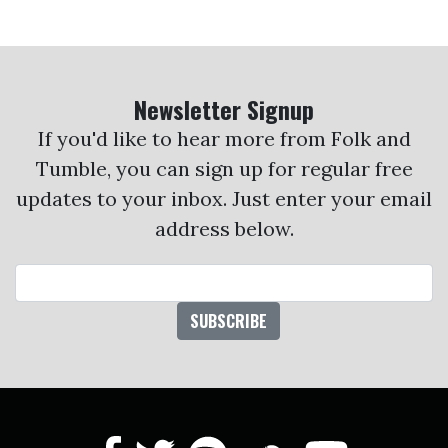
Newsletter Signup
If you'd like to hear more from Folk and
Tumble, you can sign up for regular free
updates to your inbox. Just enter your email
address below.
Email Address