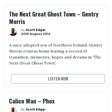
The Next Great Ghost Town – Gentry
Morris
By
Scott Edgar
20th August 2014
A once adopted son of Northern Ireland, Gentry
Morris returns home leaving a record of
transition, memories, hopes and dreams in 'The
Next Great Ghost Town'.
LISTEN NOW
Calico Man – Phox
By
Scott Edgar