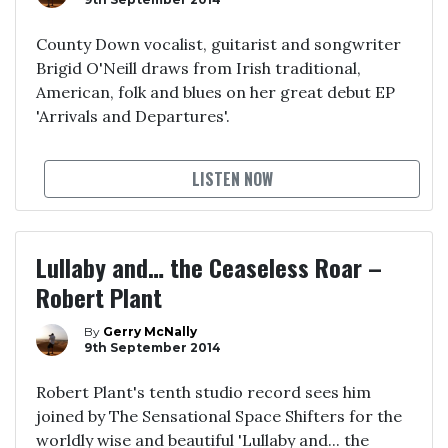
County Down vocalist, guitarist and songwriter
Brigid O'Neill draws from Irish traditional,
American, folk and blues on her great debut EP
'Arrivals and Departures'.
LISTEN NOW
Lullaby and… the Ceaseless Roar –
Robert Plant
By
Gerry McNally
9th September 2014
Robert Plant's tenth studio record sees him
joined by The Sensational Space Shifters for the
worldly wise and beautiful 'Lullaby and... the